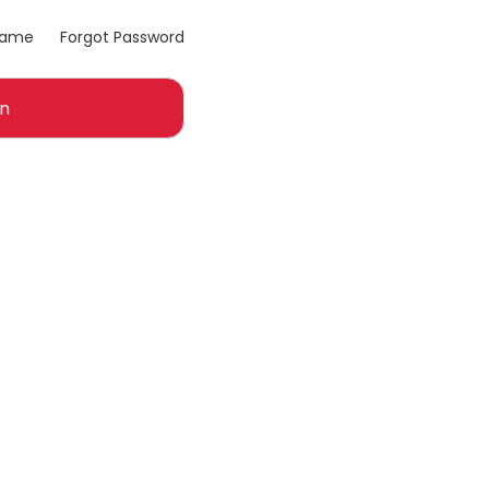
name
Forgot Password