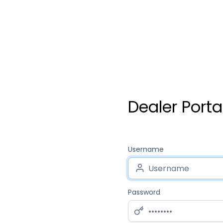
Dealer Porta
Username
Password