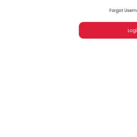
Forgot User